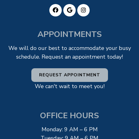
APPOINTMENTS
We will do our best to accommodate your busy
schedule. Request an appointment today!
REQUEST APPOINTMENT
We can't wait to meet you!
OFFICE HOURS
Monday: 9 AM – 6 PM
Tuesday: 9 AM – 6 PM