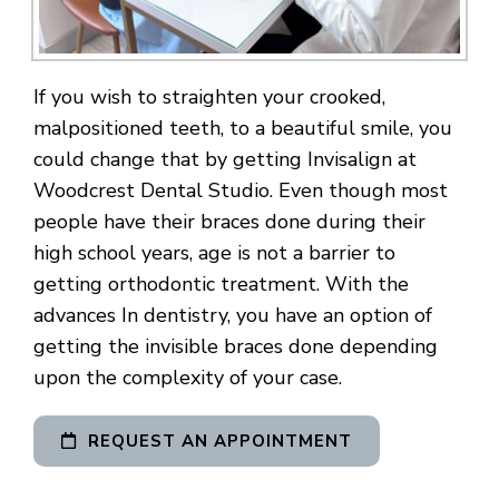
If you wish to straighten your crooked,
malpositioned teeth, to a beautiful smile, you
could change that by getting Invisalign at
Woodcrest Dental Studio. Even though most
people have their braces done during their
high school years, age is not a barrier to
getting orthodontic treatment. With the
advances In dentistry, you have an option of
getting the invisible braces done depending
upon the complexity of your case.
REQUEST AN APPOINTMENT