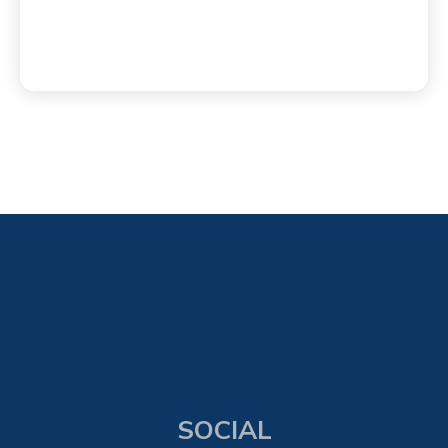
SOCIAL