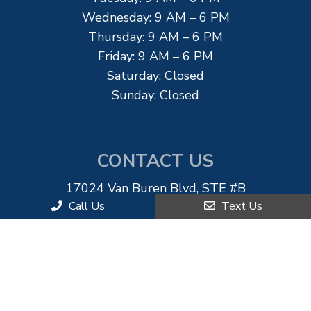
Wednesday: 9 AM – 6 PM
Thursday: 9 AM – 6 PM
Friday: 9 AM – 6 PM
Saturday: Closed
Sunday: Closed
CONTACT US
17024 Van Buren Blvd, STE #B
Riverside, CA 92504
Call Us
Text Us
Phone:
(951) 892-0022