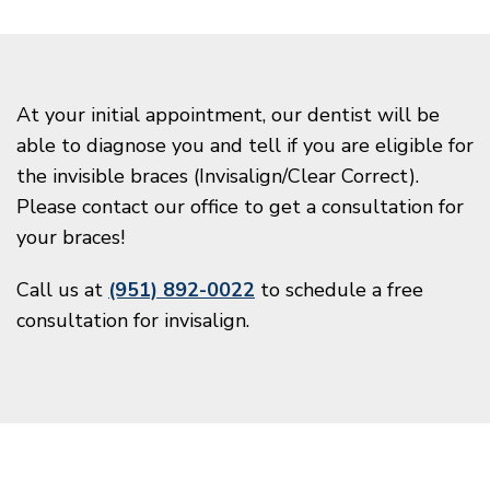
At your initial appointment, our dentist will be
able to diagnose you and tell if you are eligible for
the invisible braces (Invisalign/Clear Correct).
Please contact our office to get a consultation for
your braces!
Call us at
(951) 892-0022
to schedule a free
consultation for invisalign.