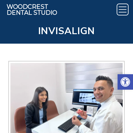
INVISALIGN
Open 