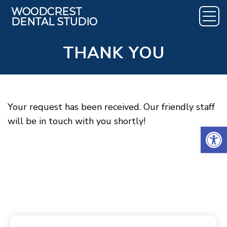
THANK YOU
Your request has been received. Our friendly staff
will be in touch with you shortly!
Open 