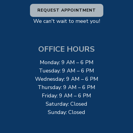
REQUEST APPOINTMENT
We can't wait to meet you!
OFFICE HOURS
Monday: 9 AM – 6 PM
Tuesday: 9 AM – 6 PM
Wednesday: 9 AM – 6 PM
Thursday: 9 AM – 6 PM
Friday: 9 AM – 6 PM
Saturday: Closed
Sunday: Closed