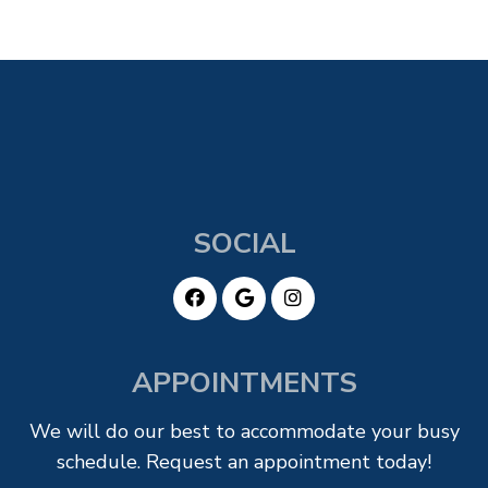
SOCIAL
APPOINTMENTS
We will do our best to accommodate your busy
schedule. Request an appointment today!